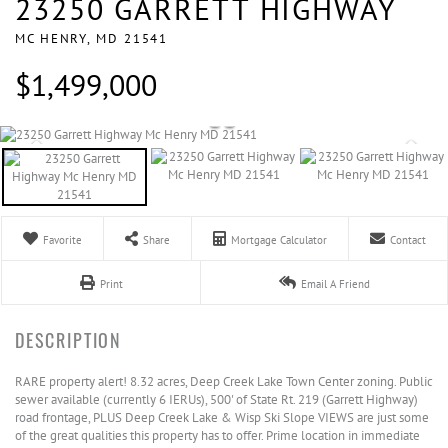
23250 GARRETT HIGHWAY
MC HENRY,
MD
21541
$1,499,000
Favorite
Share
Mortgage Calculator
Contact
Print
Email A Friend
RARE property alert! 8.32 acres, Deep Creek Lake Town Center zoning. Public
sewer available (currently 6 IERUs), 500' of State Rt. 219 (Garrett Highway)
road frontage, PLUS Deep Creek Lake & Wisp Ski Slope VIEWS are just some
of the great qualities this property has to offer. Prime location in immediate