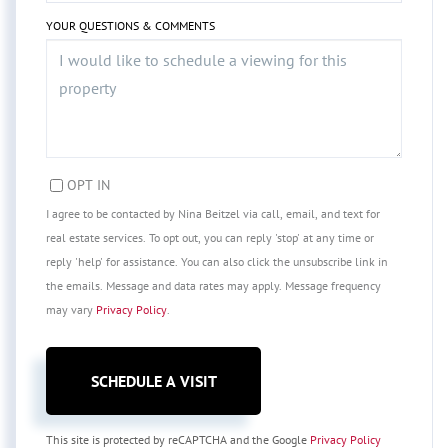
YOUR QUESTIONS & COMMENTS
OPT IN
I agree to be contacted by Nina Beitzel via call, email, and text for
real estate services. To opt out, you can reply 'stop' at any time or
reply 'help' for assistance. You can also click the unsubscribe link in
the emails. Message and data rates may apply. Message frequency
may vary
Privacy Policy
.
This site is protected by reCAPTCHA and the Google
Privacy Policy