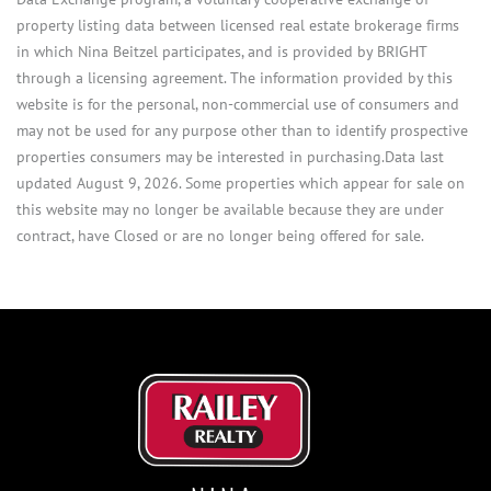
property listing data between licensed real estate brokerage firms
in which Nina Beitzel participates, and is provided by BRIGHT
through a licensing agreement. The information provided by this
website is for the personal, non-commercial use of consumers and
may not be used for any purpose other than to identify prospective
properties consumers may be interested in purchasing.Data last
updated August 9, 2026. Some properties which appear for sale on
this website may no longer be available because they are under
contract, have Closed or are no longer being offered for sale.