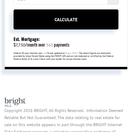
CALCULATE
Est. Mortgage:
$
/month over
payments
7,730
360
Federal 30-year interest rate:
6.69
% last updated on
Aug 6, 2026.
* The above figures are estimates
provided by Union Street Media using the FRED® API, and are not endorsed or certified by the Federal
Reserve Bank of St. Louis. Check with your lender for actual interest rates.
Copyright 2026 BRIGHT, All Rights Reserved. Information Deemed
Reliable But Not Guaranteed. The data relating to real estate for
sale on this website appears in part through the BRIGHT Internet
Data Exchange program, a voluntary cooperative exchange of