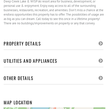
Deep Creek Lake & WISP ski resort area for business, development, or
personal use & enjoyment. Enjoy easy access to all of the surrounding
businesses, restaurants, recreation, and amenities. Don't miss a chance at the
endless opportunities this property has to offer. The possibilities of usage are
as big as you can dream. Call today to see this once in a lifetime property!
There are no buildings/improvements on property or any that convey.
PROPERTY DETAILS
UTILITIES AND APPLIANCES
OTHER DETAILS
MAP LOCATION