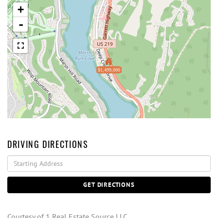
+
-
$1,499,000
DRIVING DIRECTIONS
Driving
Directions
GET DIRECTIONS
Courtesy of 1 Real Estate Source LLC