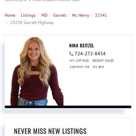
Home
Listings
MD
Garrett
Mc Henry
21541
23250 Garrett Highway
NINA BEITZEL
724-272-8454
MY LISTINGS
RECENT SALES
CONTACT ME
MY BIO
NEVER MISS NEW LISTINGS