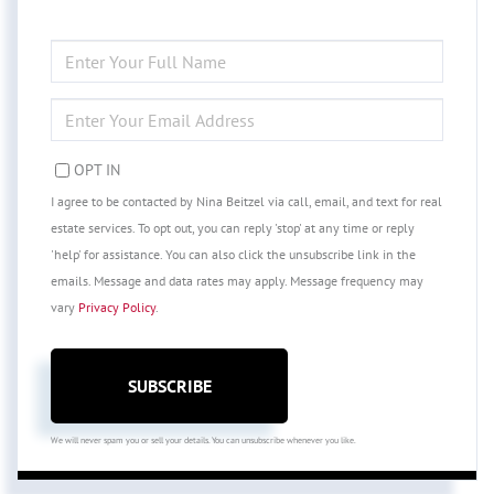
ENTER
FULL
NAME
ENTER
YOUR
EMAIL
OPT IN
I agree to be contacted by Nina Beitzel via call, email, and text for real
estate services. To opt out, you can reply 'stop' at any time or reply
'help' for assistance. You can also click the unsubscribe link in the
emails. Message and data rates may apply. Message frequency may
vary
Privacy Policy
.
SUBSCRIBE
We will never spam you or sell your details. You can unsubscribe whenever you like.