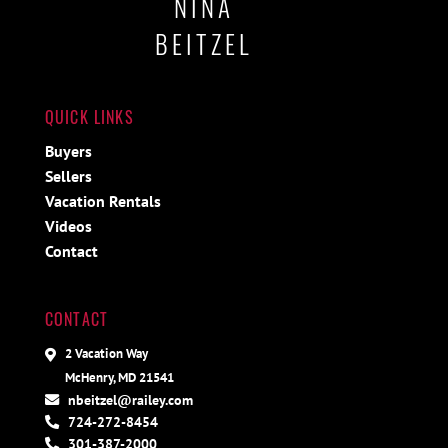
NINA
BEITZEL
QUICK LINKS
Buyers
Sellers
Vacation Rentals
Videos
Contact
CONTACT
2 Vacation Way
McHenry, MD 21541
nbeitzel@railey.com
724-272-8454
301-387-2000