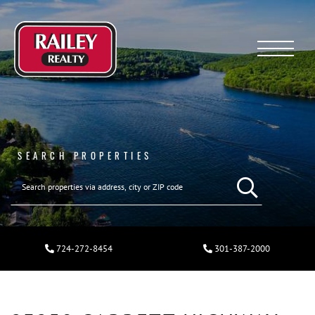
Menu
SEARCH PROPERTIES
724-272-8454
301-387-2000