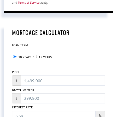
and
Terms of Service
apply.
MORTGAGE CALCULATOR
LOAN TERM
30 YEARS
15 YEARS
PRICE
$
DOWN PAYMENT
$
INTEREST RATE
%