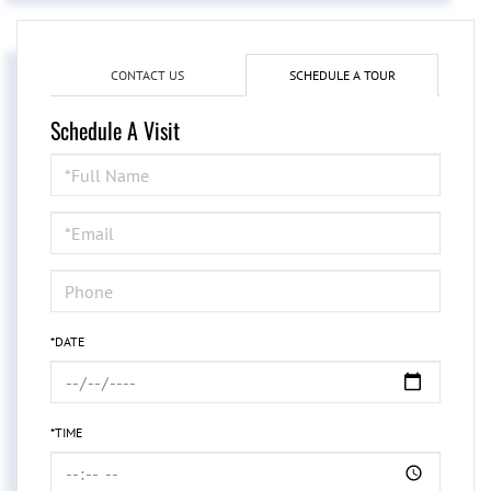
CONTACT US
SCHEDULE A TOUR
Schedule A Visit
Schedule
a
Visit
*DATE
*TIME