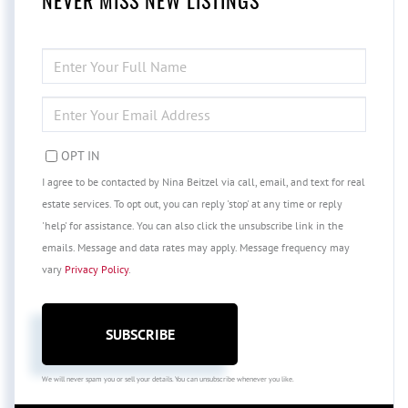
NEVER MISS NEW LISTINGS
ENTER
FULL
NAME
ENTER
YOUR
EMAIL
OPT IN
I agree to be contacted by Nina Beitzel via call, email, and text for real
estate services. To opt out, you can reply 'stop' at any time or reply
'help' for assistance. You can also click the unsubscribe link in the
emails. Message and data rates may apply. Message frequency may
vary
Privacy Policy
.
SUBSCRIBE
We will never spam you or sell your details. You can unsubscribe whenever you like.