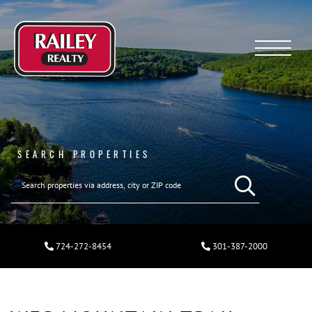
Menu
SEARCH PROPERTIES
724-272-8454
301-387-2000