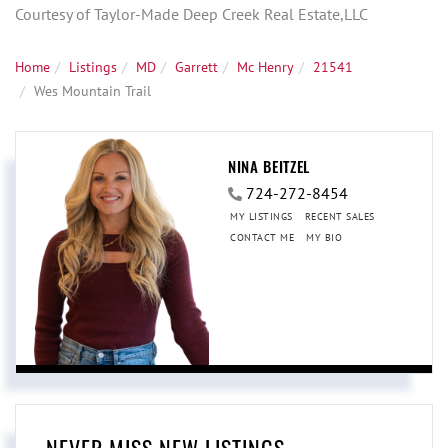
Courtesy of Taylor-Made Deep Creek Real Estate,LLC
Home
Listings
MD
Garrett
Mc Henry
21541
Wes Mountain Trail
NINA BEITZEL
724-272-8454
MY LISTINGS
RECENT SALES
CONTACT ME
MY BIO