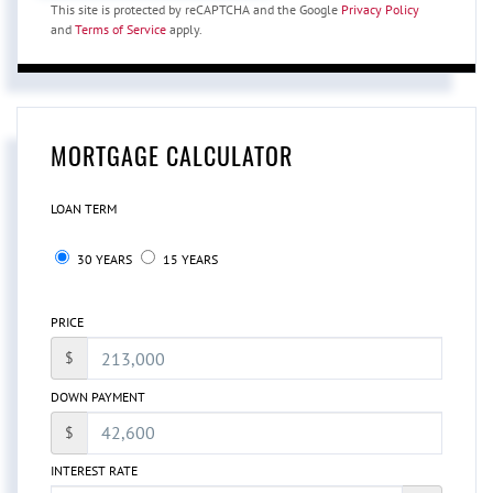
This site is protected by reCAPTCHA and the Google
Privacy Policy
and
Terms of Service
apply.
MORTGAGE CALCULATOR
LOAN TERM
30 YEARS
15 YEARS
PRICE
$
DOWN PAYMENT
$
INTEREST RATE