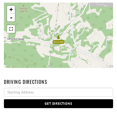
+
-
$213,000
DRIVING DIRECTIONS
Driving
Directions
GET DIRECTIONS