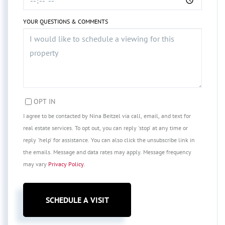
YOUR QUESTIONS & COMMENTS
OPT IN
I agree to be contacted by Nina Beitzel via call, email, and text for
real estate services. To opt out, you can reply 'stop' at any time or
reply 'help' for assistance. You can also click the unsubscribe link in
the emails. Message and data rates may apply. Message frequency
may vary
Privacy Policy
.