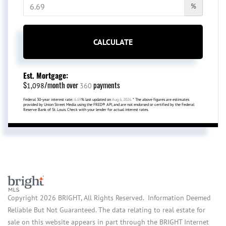
%
CALCULATE
Est. Mortgage:
$
/month over
payments
1,098
360
Federal 30-year interest rate:
6.69
% last updated on
Aug 6, 2026.
* The above figures are estimates
provided by Union Street Media using the FRED® API, and are not endorsed or certified by the Federal
Reserve Bank of St. Louis. Check with your lender for actual interest rates.
Copyright 2026 BRIGHT, All Rights Reserved. Information Deemed
Reliable But Not Guaranteed. The data relating to real estate for
sale on this website appears in part through the BRIGHT Internet