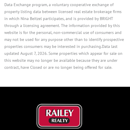
Data Exchange program, a voluntary cooperative exchange of
property listing data between licensed real estate brokerage firms
in which Nina Beitzel participates, and is provided by BRIGHT
through a licensing agreement. The information provided by this
website is for the personal, non-commercial use of consumers and
may not be used for any purpose other than to identify prospective
properties consumers may be interested in purchasing.Data last
updated August 7, 2026. Some properties which appear for sale on
this website may no longer be available because they are under
contract, have Closed or are no longer being offered for sale.