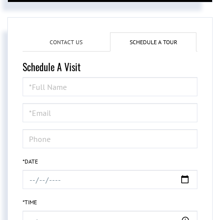
CONTACT US
SCHEDULE A TOUR
Schedule A Visit
Schedule
a
Visit
*DATE
*TIME