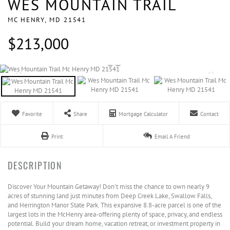
WES MOUNTAIN TRAIL
MC HENRY,
MD
21541
$213,000
Favorite
Share
Mortgage Calculator
Contact
Print
Email A Friend
Discover Your Mountain Getaway! Don't miss the chance to own nearly 9
acres of stunning land just minutes from Deep Creek Lake, Swallow Falls,
and Herrington Manor State Park. This expansive 8.8-acre parcel is one of the
largest lots in the McHenry area-offering plenty of space, privacy, and endless
potential. Build your dream home, vacation retreat, or investment property in