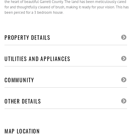
the heart of beautiful Garrett County. The land has been meticulously cared
for and thoughtfully cleared of brush, making it ready for your vision. This has
been perced for a 3 bedroom house.
PROPERTY DETAILS
UTILITIES AND APPLIANCES
COMMUNITY
OTHER DETAILS
MAP LOCATION