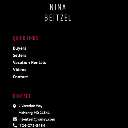
NINA
BEITZEL
QUICK LINKS
Buyers
Sellers
Vacation Rentals
Videos
Contact
CONTACT
2 Vacation Way
McHenry, MD 21541
nbeitzel@railey.com
724-272-8454