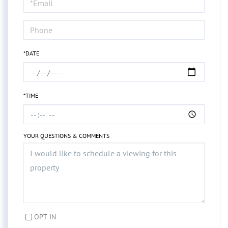
Visit
*DATE
*TIME
YOUR QUESTIONS & COMMENTS
OPT IN