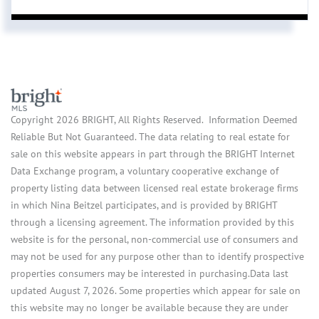
Copyright 2026 BRIGHT, All Rights Reserved. Information Deemed
Reliable But Not Guaranteed. The data relating to real estate for
sale on this website appears in part through the BRIGHT Internet
Data Exchange program, a voluntary cooperative exchange of
property listing data between licensed real estate brokerage firms
in which Nina Beitzel participates, and is provided by BRIGHT
through a licensing agreement. The information provided by this
website is for the personal, non-commercial use of consumers and
may not be used for any purpose other than to identify prospective
properties consumers may be interested in purchasing.Data last
updated August 7, 2026. Some properties which appear for sale on
this website may no longer be available because they are under