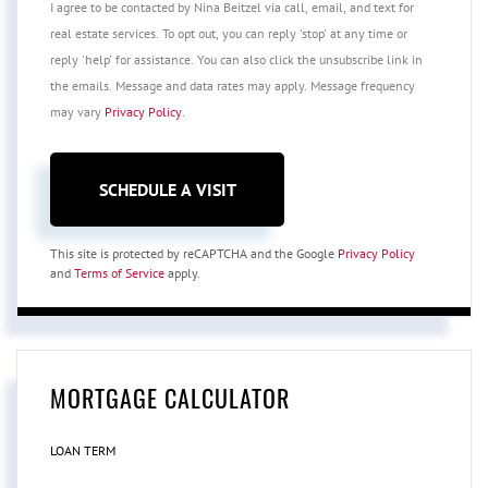
I agree to be contacted by Nina Beitzel via call, email, and text for
real estate services. To opt out, you can reply 'stop' at any time or
reply 'help' for assistance. You can also click the unsubscribe link in
the emails. Message and data rates may apply. Message frequency
may vary
Privacy Policy
.
This site is protected by reCAPTCHA and the Google
Privacy Policy
and
Terms of Service
apply.
MORTGAGE CALCULATOR
LOAN TERM