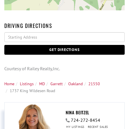
DRIVING DIRECTIONS
Driving
Directions
GET DIRECTIONS
Courtesy of Railey Realty,Inc.
Home
Listings
MD
Garrett
Oakland
21550
1737 King Wildesen Road
NINA BEITZEL
724-272-8454
MY LISTINGS
RECENT SALES