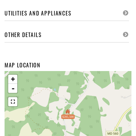
UTILITIES AND APPLIANCES
OTHER DETAILS
MAP LOCATION
+
-
$285,500