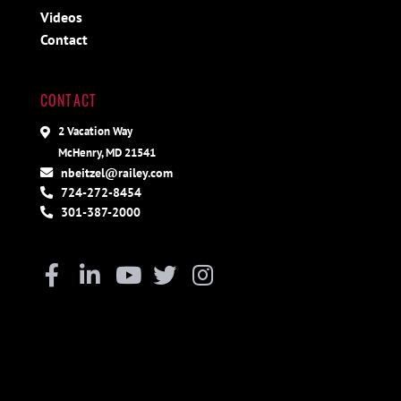
Videos
Contact
CONTACT
2 Vacation Way
McHenry, MD 21541
nbeitzel@railey.com
724-272-8454
301-387-2000
Facebook
Linkedin
Youtube
Twitter
Instagram