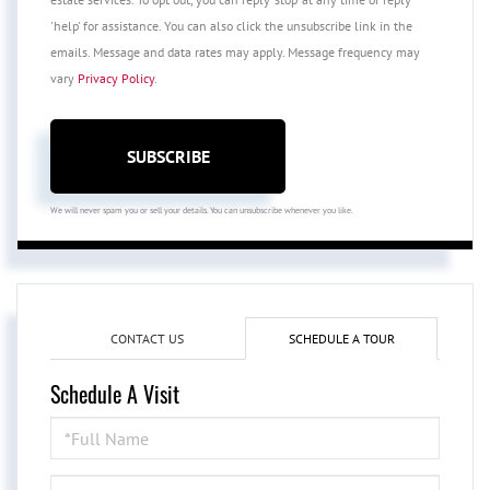
'help' for assistance. You can also click the unsubscribe link in the
emails. Message and data rates may apply. Message frequency may
vary
Privacy Policy
.
SUBSCRIBE
We will never spam you or sell your details. You can unsubscribe whenever you like.
CONTACT US
SCHEDULE A TOUR
Schedule A Visit
Schedule
a