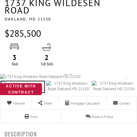
1737 KING WILDESEN
ROAD
OAKLAND,
MD
21550
$285,500
3
2
ACTIVE WITH
CONTRACT
Favorite
Share
Mortgage Calculator
Contact
Print
Email A Friend