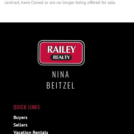
contract, have Closed or are no longer being offered for sale.
NINA
BEITZEL
QUICK LINKS
Buyers
Sellers
Vacation Rentals