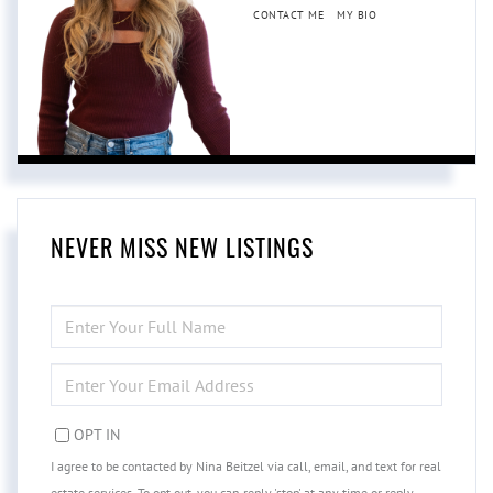
CONTACT ME
MY BIO
NEVER MISS NEW LISTINGS
ENTER
FULL
NAME
ENTER
YOUR
EMAIL
OPT IN
I agree to be contacted by Nina Beitzel via call, email, and text for real
estate services. To opt out, you can reply 'stop' at any time or reply