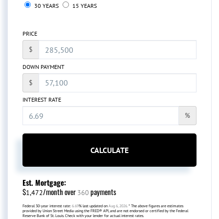
30 YEARS
15 YEARS
PRICE
$
DOWN PAYMENT
$
INTEREST RATE
%
CALCULATE
Est. Mortgage:
$
/month over
payments
1,472
360
Federal 30-year interest rate:
6.69
% last updated on
Aug 6, 2026.
* The above figures are estimates
provided by Union Street Media using the FRED® API, and are not endorsed or certified by the Federal
Reserve Bank of St. Louis. Check with your lender for actual interest rates.