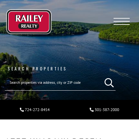
Menu
SEARCH PROPERTIES
724-272-8454
301-387-2000