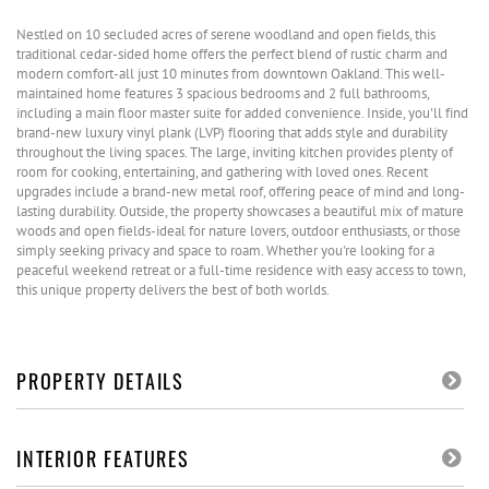
Nestled on 10 secluded acres of serene woodland and open fields, this
traditional cedar-sided home offers the perfect blend of rustic charm and
modern comfort-all just 10 minutes from downtown Oakland. This well-
maintained home features 3 spacious bedrooms and 2 full bathrooms,
including a main floor master suite for added convenience. Inside, you'll find
brand-new luxury vinyl plank (LVP) flooring that adds style and durability
throughout the living spaces. The large, inviting kitchen provides plenty of
room for cooking, entertaining, and gathering with loved ones. Recent
upgrades include a brand-new metal roof, offering peace of mind and long-
lasting durability. Outside, the property showcases a beautiful mix of mature
woods and open fields-ideal for nature lovers, outdoor enthusiasts, or those
simply seeking privacy and space to roam. Whether you're looking for a
peaceful weekend retreat or a full-time residence with easy access to town,
this unique property delivers the best of both worlds.
PROPERTY DETAILS
INTERIOR FEATURES