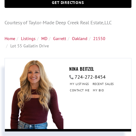
GET DIRECTIONS
Courtesy of Taylor-Made Deep Creek Real Estate,LLC
Home
Listings
MD
Garrett
Oakland
21550
Lot 55 Gallatin Drive
NINA BEITZEL
724-272-8454
MY LISTINGS
RECENT SALES
CONTACT ME
MY BIO