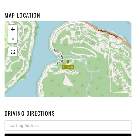
MAP LOCATION
+
-
$19,500
DRIVING DIRECTIONS
Driving
Directions