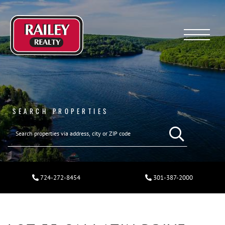
Menu
SEARCH PROPERTIES
724-272-8454
301-387-2000