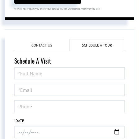
We will never spam you or sell your details. You can unsubscribe whenever you like.
CONTACT US
SCHEDULE A TOUR
Schedule A Visit
Schedule
a
Visit
*DATE