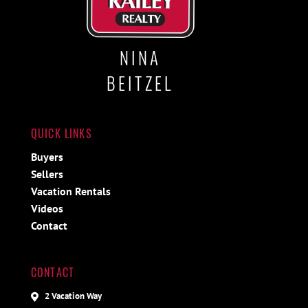
NINA
BEITZEL
QUICK LINKS
Buyers
Sellers
Vacation Rentals
Videos
Contact
CONTACT
2 Vacation Way