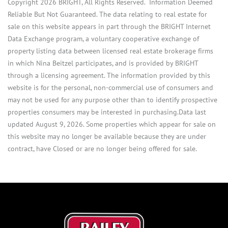
Copyright 2026 BRIGHT, All Rights Reserved. Information Deemed
Reliable But Not Guaranteed. The data relating to real estate for
sale on this website appears in part through the BRIGHT Internet
Data Exchange program, a voluntary cooperative exchange of
property listing data between licensed real estate brokerage firms
in which Nina Beitzel participates, and is provided by BRIGHT
through a licensing agreement. The information provided by this
website is for the personal, non-commercial use of consumers and
may not be used for any purpose other than to identify prospective
properties consumers may be interested in purchasing.Data last
updated August 9, 2026. Some properties which appear for sale on
this website may no longer be available because they are under
contract, have Closed or are no longer being offered for sale.