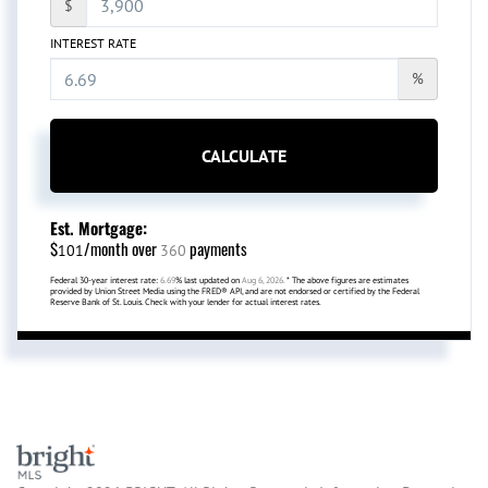
$
INTEREST RATE
%
CALCULATE
Est. Mortgage:
$
/month over
payments
101
360
Federal 30-year interest rate:
6.69
% last updated on
Aug 6, 2026.
* The above figures are estimates
provided by Union Street Media using the FRED® API, and are not endorsed or certified by the Federal
Reserve Bank of St. Louis. Check with your lender for actual interest rates.