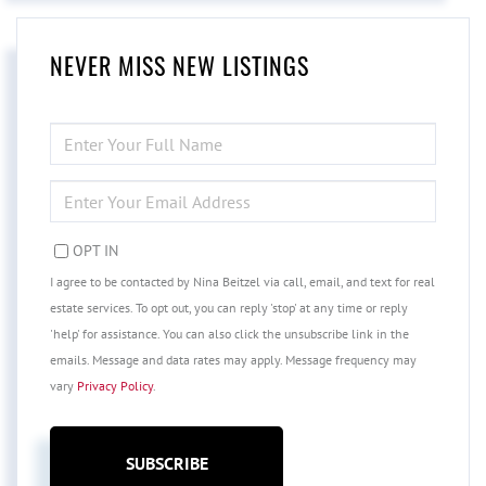
NEVER MISS NEW LISTINGS
ENTER
FULL
NAME
ENTER
YOUR
EMAIL
OPT IN
I agree to be contacted by Nina Beitzel via call, email, and text for real
estate services. To opt out, you can reply 'stop' at any time or reply
'help' for assistance. You can also click the unsubscribe link in the
emails. Message and data rates may apply. Message frequency may
vary
Privacy Policy
.
SUBSCRIBE