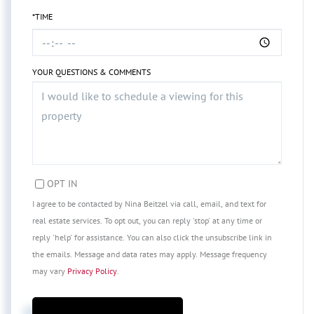
*TIME
YOUR QUESTIONS & COMMENTS
OPT IN
I agree to be contacted by Nina Beitzel via call, email, and text for
real estate services. To opt out, you can reply 'stop' at any time or
reply 'help' for assistance. You can also click the unsubscribe link in
the emails. Message and data rates may apply. Message frequency
may vary
Privacy Policy
.