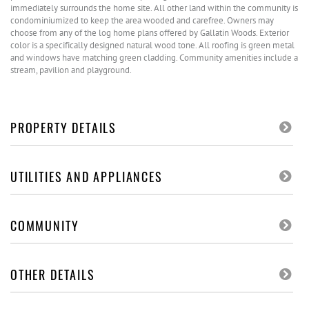
immediately surrounds the home site. All other land within the community is
condominiumized to keep the area wooded and carefree. Owners may
choose from any of the log home plans offered by Gallatin Woods. Exterior
color is a specifically designed natural wood tone. All roofing is green metal
and windows have matching green cladding. Community amenities include a
stream, pavilion and playground.
PROPERTY DETAILS
UTILITIES AND APPLIANCES
COMMUNITY
OTHER DETAILS