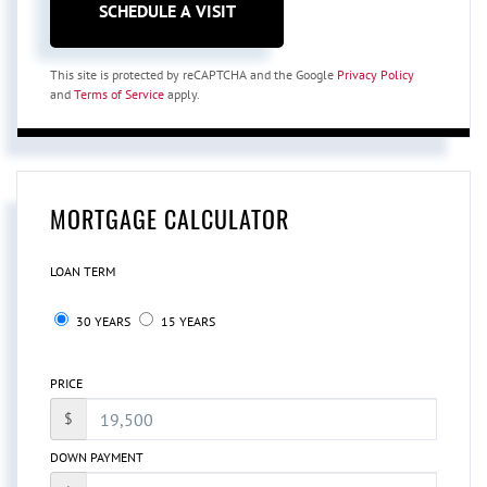
This site is protected by reCAPTCHA and the Google
Privacy Policy
and
Terms of Service
apply.
MORTGAGE CALCULATOR
LOAN TERM
30 YEARS
15 YEARS
PRICE
$
DOWN PAYMENT