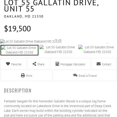
LOT 55 GALLATIN DRIVE,
UNIT 55
OAKLAND,
MD
21550
$19,500
Favorite
Share
Mortgage Calculator
Contact
Print
Email A Friend
Fantastic bargain for this homesite! Gallatin Woods is a unique log home
community located on Lakeshore Drive in the innermost part of Deep Creek
Lake. Each owner may build within the building cylinder indicated on the
plat and have exclusive use of the parking area and the additional land that