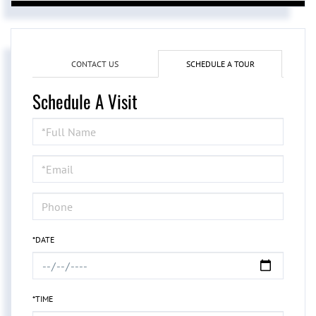
CONTACT US
SCHEDULE A TOUR
Schedule A Visit
Schedule
a
Visit
*DATE
*TIME