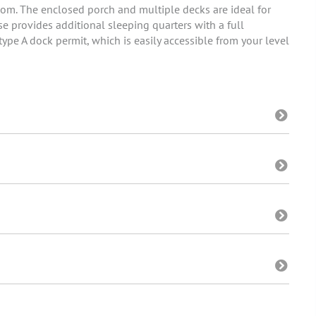
oom. The enclosed porch and multiple decks are ideal for
e provides additional sleeping quarters with a full
ype A dock permit, which is easily accessible from your level