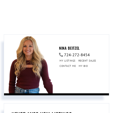
NINA BEITZEL
724-272-8454
MY LISTINGS
RECENT SALES
CONTACT ME
MY BIO