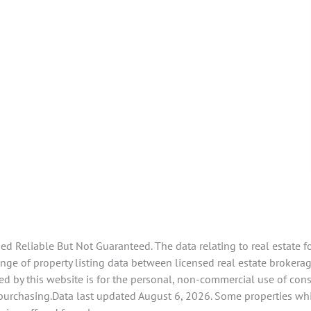
 Reliable But Not Guaranteed. The data relating to real estate f
e of property listing data between licensed real estate brokerage
d by this website is for the personal, non-commercial use of con
 purchasing.Data last updated August 6, 2026. Some properties whi