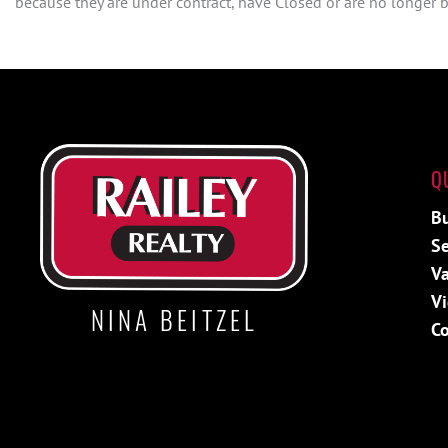
because they are under contract, have Closed or are no longer be
Q
B
Se
Va
V
NINA BEITZEL
Co