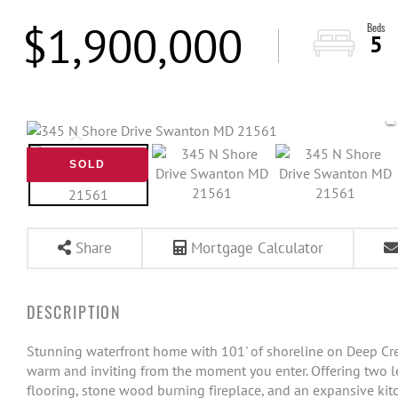
$1,900,000
5
SOLD
Share
Mortgage Calculator
Stunning waterfront home with 101' of shoreline on Deep Cr
warm and inviting from the moment you enter. Offering two lev
flooring, stone wood burning fireplace, and an expansive ki