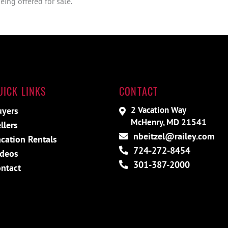
ing offered for sale.
UICK LINKS
CONTACT
2 Vacation Way
uyers
McHenry, MD 21541
llers
nbeitzel@railey.com
cation Rentals
724-272-8454
ideos
301-387-2000
ntact