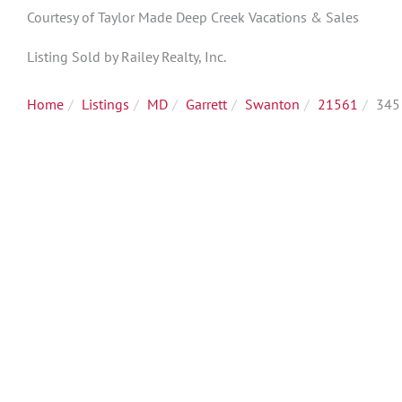
Courtesy of Taylor Made Deep Creek Vacations & Sales
Listing Sold by Railey Realty, Inc.
Home
Listings
MD
Garrett
Swanton
21561
345