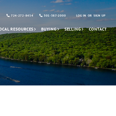
724-272-8454
301-387-2000
LOG IN
SIGN UP
OCAL RESOURCES
BUYING
SELLING
CONTACT