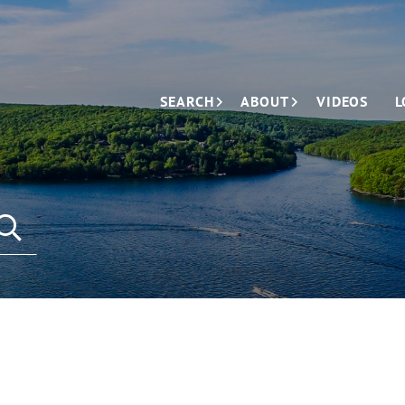
SEARCH
ABOUT
VIDEOS
L