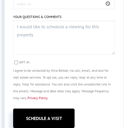
YOUR QUESTIONS & COMMENTS
OPT IN
I agree to be contacted by Nina Beitzel via call, email, and text for
real estate services. To opt out, you can reply 'stop' at any time or
reply 'help' for assistance. You can also click the unsubscribe link in
the emails. Message and data rates may apply. Message frequency
may vary
Privacy Policy
.