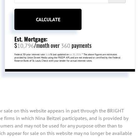
CALCULATE
Est. Mortgage:
$
/month over
payments
10,796
360
Federal 30-year interest rate:
6.66
% last updated on
Jul 30, 2026.
* The above figures are estimates
provided by Union Street Media using the FRED® API, and are not endorsed or certified by the Federal
Reserve Bank of St. Louis. Check with your lender for actual interest rates.
or sale on this website appears in part through the BRIGHT
 firms in which Nina Beitzel participates, and is provided by
sumers and may not be used for any purpose other than to
ch appear for sale on this website may no longer be available