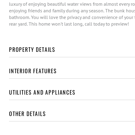
luxury of enjoying beautiful water views from almost every r
enjoying friends and family during any season. The bunk hous
bathroom. You will love the privacy and convenience of your t
rear yard. This home won't last long, call today to preview!
PROPERTY DETAILS
INTERIOR FEATURES
UTILITIES AND APPLIANCES
OTHER DETAILS