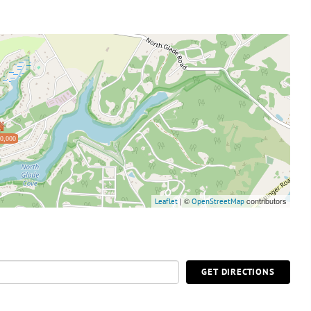
0,000
| ©
contributors
Leaflet
OpenStreetMap
GET DIRECTIONS