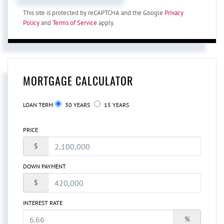
This site is protected by reCAPTCHA and the Google
Privacy
Policy
and
Terms of Service
apply.
MORTGAGE CALCULATOR
LOAN TERM
30 YEARS
15 YEARS
PRICE
$
DOWN PAYMENT
$
INTEREST RATE
%