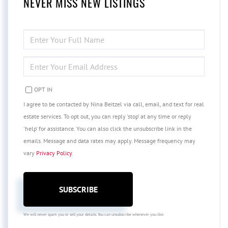
NEVER MISS NEW LISTINGS
ENTER
FULL
NAME
ENTER
YOUR
EMAIL
OPT IN
I agree to be contacted by Nina Beitzel via call, email, and text for real
estate services. To opt out, you can reply 'stop' at any time or reply
'help' for assistance. You can also click the unsubscribe link in the
emails. Message and data rates may apply. Message frequency may
vary
Privacy Policy
.
SUBSCRIBE
We will never spam you or sell your details. You can unsubscribe whenever you like.