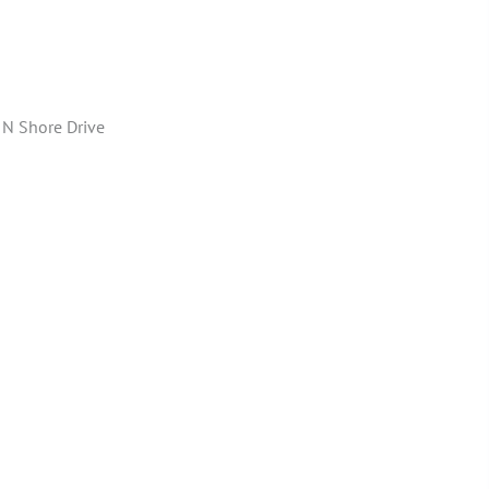
 N Shore Drive