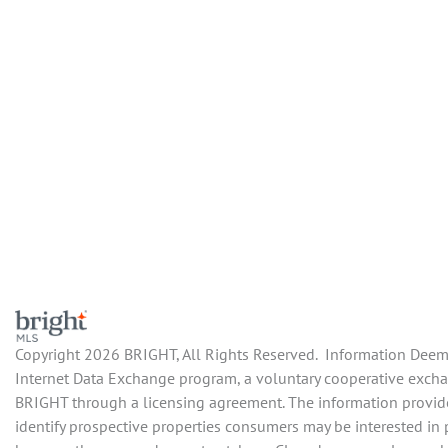
Copyright 2026 BRIGHT, All Rights Reserved. Information Deemed
Internet Data Exchange program, a voluntary cooperative exchang
BRIGHT through a licensing agreement. The information provide
identify prospective properties consumers may be interested in