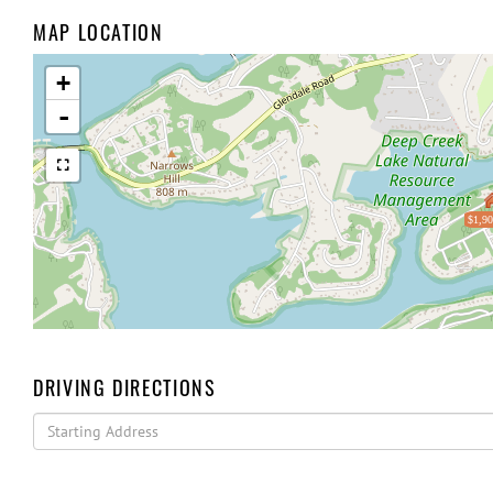
MAP LOCATION
+
-
$1,90
DRIVING DIRECTIONS
Driving
Directions