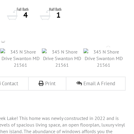
4
1
Contact
Print
Email A Friend
eek Lake! This home was newly constructed in 2022 and is
els of spacious living space, an open floorplan, luxury vinyl
tchen island. The abundance of windows affords you the