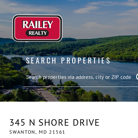
SEARCH PROPERTIES
345 N SHORE DRIVE
SWANTON,
MD
21561