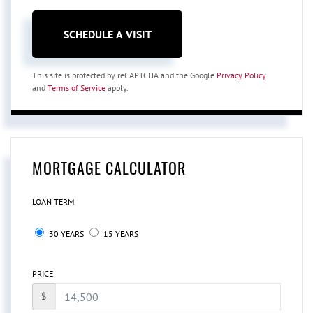
This site is protected by reCAPTCHA and the Google
Privacy Policy
and
Terms of Service
apply.
MORTGAGE CALCULATOR
LOAN TERM
30 YEARS
15 YEARS
PRICE
$