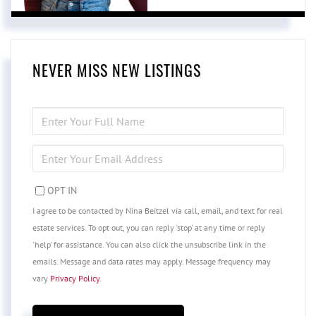
NEVER MISS NEW LISTINGS
ENTER
FULL
NAME
ENTER
YOUR
EMAIL
OPT IN
I agree to be contacted by Nina Beitzel via call, email, and text for real
estate services. To opt out, you can reply 'stop' at any time or reply
'help' for assistance. You can also click the unsubscribe link in the
emails. Message and data rates may apply. Message frequency may
vary
Privacy Policy
.