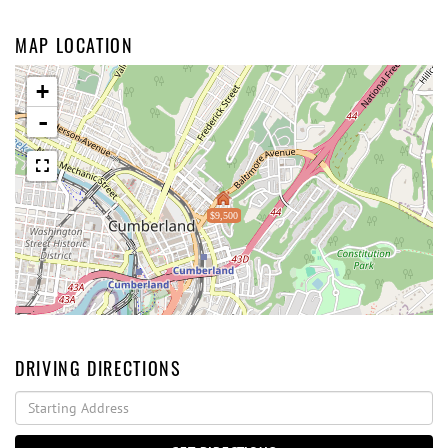
MAP LOCATION
+
-
$9,500
DRIVING DIRECTIONS
Driving
Directions