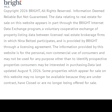
Copyright 2026 BRIGHT, All Rights Reserved. Information Deemed
Reliable But Not Guaranteed. The data relating to real estate for
sale on this website appears in part through the BRIGHT Internet
Data Exchange program, a voluntary cooperative exchange of
property listing data between licensed real estate brokerage firms
in which Nina Beitzel participates, and is provided by BRIGHT
through a licensing agreement. The information provided by this
website is for the personal, non-commercial use of consumers and
may not be used for any purpose other than to identify prospective
properties consumers may be interested in purchasing.Data last
updated August 9, 2026. Some properties which appear for sale on
this website may no longer be available because they are under
contract, have Closed or are no longer being offered for sale.