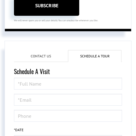
SUBSCRIBE
We will never spam you or sell your details. You can unsubscribe whenever you like.
CONTACT US
SCHEDULE A TOUR
Schedule A Visit
Schedule
a
Visit
*DATE