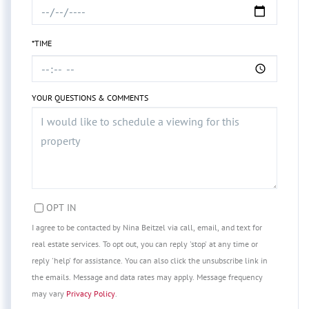
*TIME
YOUR QUESTIONS & COMMENTS
OPT IN
I agree to be contacted by Nina Beitzel via call, email, and text for
real estate services. To opt out, you can reply 'stop' at any time or
reply 'help' for assistance. You can also click the unsubscribe link in
the emails. Message and data rates may apply. Message frequency
may vary
Privacy Policy
.