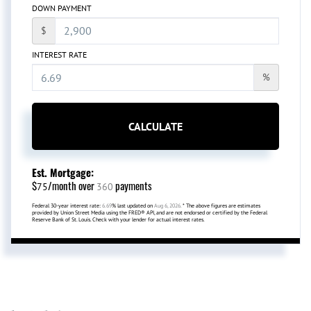
DOWN PAYMENT
$
INTEREST RATE
%
CALCULATE
Est. Mortgage:
$
/month over
payments
75
360
Federal 30-year interest rate:
6.69
% last updated on
Aug 6, 2026.
* The above figures are estimates
provided by Union Street Media using the FRED® API, and are not endorsed or certified by the Federal
Reserve Bank of St. Louis. Check with your lender for actual interest rates.