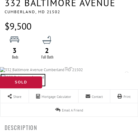
332 BALTIMORE AVENUE
CUMBERLAND,
MD
21502
$9,500
3
2
SOLD
Share
Mortgage Calculator
Contact
Print
Email A Friend