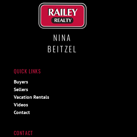
NINA
BEITZEL
QUICK LINKS
Buyers
Sellers
Vacation Rentals
Videos
Contact
CONTACT