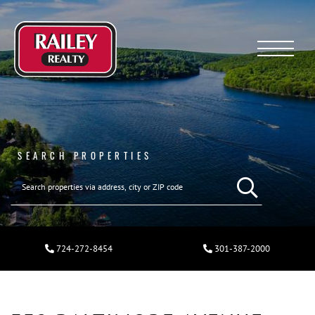
Menu
SEARCH PROPERTIES
724-272-8454
301-387-2000