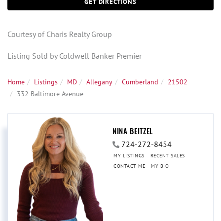
GET DIRECTIONS
Courtesy of Charis Realty Group
Listing Sold by Coldwell Banker Premier
Home
Listings
MD
Allegany
Cumberland
21502
332 Baltimore Avenue
NINA BEITZEL
724-272-8454
MY LISTINGS
RECENT SALES
CONTACT ME
MY BIO