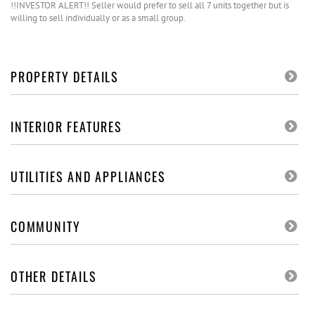
!!INVESTOR ALERT!! Seller would prefer to sell all 7 units together but is
willing to sell individually or as a small group.
PROPERTY DETAILS
INTERIOR FEATURES
UTILITIES AND APPLIANCES
COMMUNITY
OTHER DETAILS