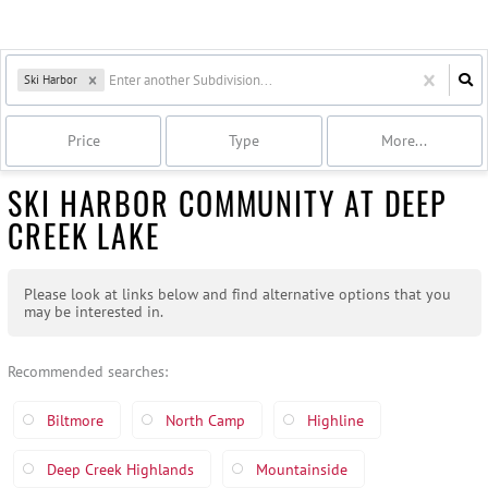
Ski Harbor
Price
Type
More...
SKI HARBOR COMMUNITY AT DEEP
CREEK LAKE
Please look at links below and find alternative options that you
may be interested in.
Recommended searches
:
Biltmore
North Camp
Highline
Deep Creek Highlands
Mountainside