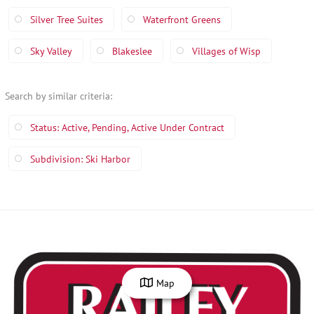
Silver Tree Suites
Waterfront Greens
Sky Valley
Blakeslee
Villages of Wisp
Search by similar criteria
:
Status: Active, Pending, Active Under Contract
Subdivision: Ski Harbor
Map