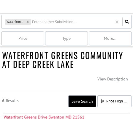
Waterfront Greens
Price
Type
More...
WATERFRONT GREENS COMMUNITY
AT DEEP CREEK LAKE
View Description
6
Results
Save Search
Price High to Low