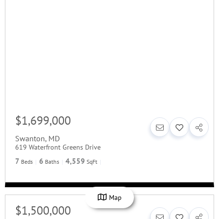
$1,699,000
Swanton
,
MD
619 Waterfront Greens Drive
7
6
4,559
Beds
Baths
SqFt
Map
$1,500,000